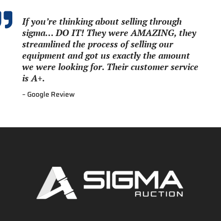

If you’re thinking about selling through
sigma… DO IT! They were AMAZING, they
streamlined the process of selling our
equipment and got us exactly the amount
we were looking for. Their customer service
is A+.
– Google Review