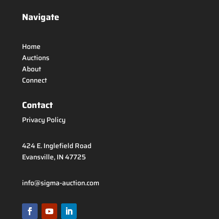
Navigate
Home
Auctions
About
Connect
Contact
Privacy Policy
424 E. Inglefield Road
Evansville, IN 47725
info@sigma-auction.com