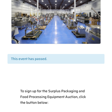
This event has passed.
To sign up for the Surplus Packaging and
Food Processing Equipment Auction, click
the button below: