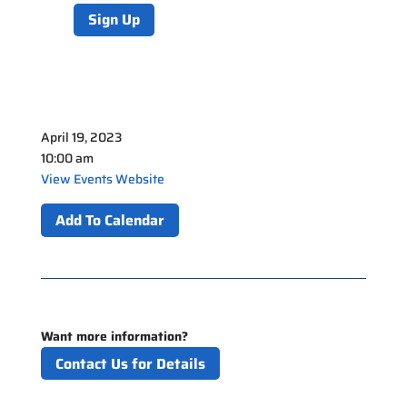
Sign Up
April 19, 2023
10:00 am
View Events Website
Add To Calendar
Want more information?
Contact Us for Details