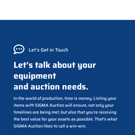

Let’s Get in Touch
Let’s talk about your
equipment
and auction needs.
In the world of production, time is money. Listing your
items with SIGMA Auction will ensure, not only your
timelines are being met, but also that you’re receiving
the best value for your assets as possible. That’s what
SIGMA Auction likes to call a win-win.