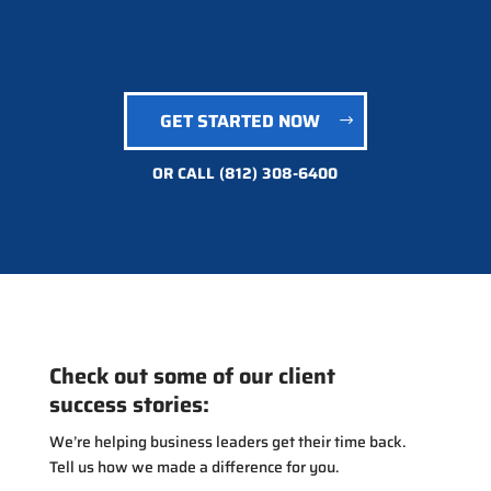
GET STARTED NOW
OR CALL
(812) 308-6400
Check out some of our client
success stories:
We’re helping business leaders get their time back.
Tell us how we made a difference for you.