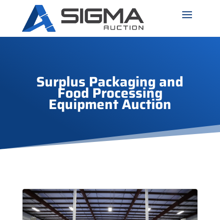
Surplus Packaging and
Food Processing
Equipment Auction