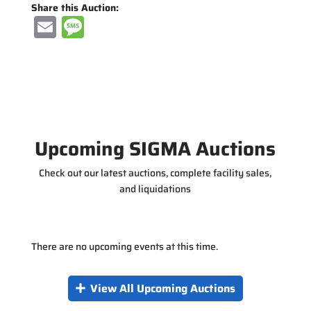
Share this Auction:
E
M
m
e
ai
ss
l
a
g
e
Upcoming SIGMA Auctions
Check out our latest auctions, complete facility sales,
and liquidations
There are no upcoming events at this time.
View All Upcoming Auctions