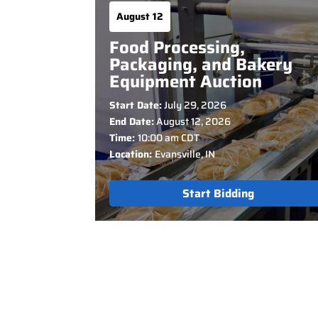
August 12
Food Processing,
Packaging, and Bakery
Equipment Auction
Start Date:
July 29, 2026
End Date:
August 12, 2026
Time:
10:00 am CDT
Location:
Evansville, IN
Start Bidding