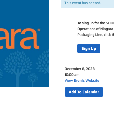
This event has passed.
To sing up for the SH
Operations of Niagara
Packaging Line, click 
Sign Up
December 6, 2023
10:00 am
View Events Website
Add To Calendar