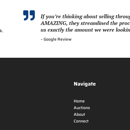

If you’re thinking about selling thr
AMAZING, they streamlined the proce
us exactly the amount we were looking
k.
– Google Review
Navigate
Home
Auctions
About
Connect