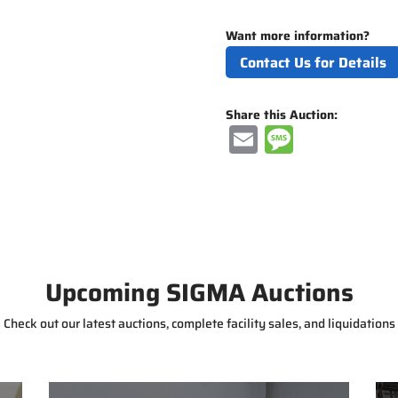
Want more information?
Contact Us for Details
Share this Auction:
E
M
m
e
ai
ss
l
a
g
e
Upcoming SIGMA Auctions
Check out our latest auctions, complete facility sales, and liquidations