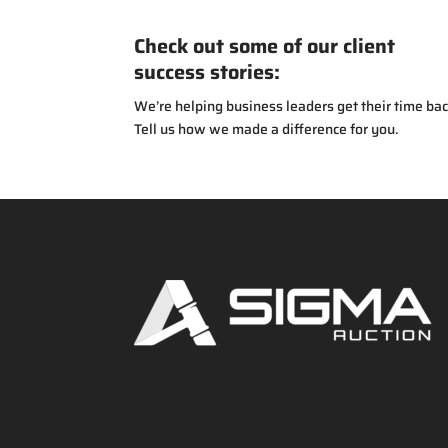
Check out some of our client
success stories:
We’re helping business leaders get their time bac
Tell us how we made a difference for you.