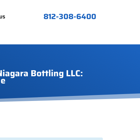
812-308-6400
US
iagara Bottling LLC:
ne