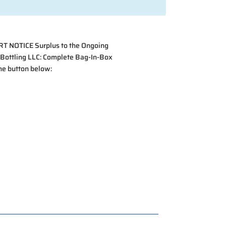
ORT NOTICE Surplus to the Ongoing
 Bottling LLC: Complete Bag-In-Box
the button below: