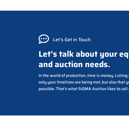

Let’s Get in Touch
Let’s talk about your e
and auction needs.
In the world of production, time is money. Listin
only your timelines are being met, but also that y
possible. That’s what SIGMA Auction likes to call