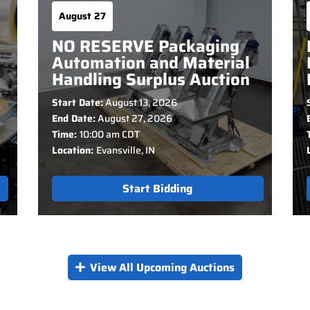
August 27
NO RESERVE Packaging
Automation and Material
Handling Surplus Auction
Start Date:
August 13, 2026
End Date:
August 27, 2026
Time:
10:00 am CDT
Location:
Evansville, IN
Start Bidding
View All Upcoming Auctions