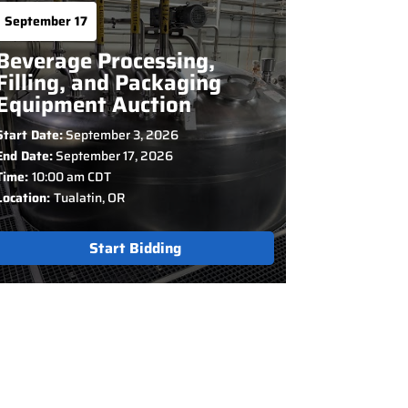
September 17
Beverage Processing,
Filling, and Packaging
Equipment Auction
Start Date:
September 3, 2026
End Date:
September 17, 2026
Time:
10:00 am CDT
Location:
Tualatin, OR
Start Bidding