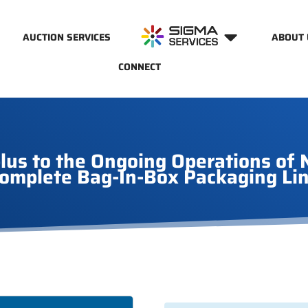
AUCTION SERVICES
ABOUT 
CONNECT
s to the Ongoing Operations of N
omplete Bag-In-Box Packaging Li