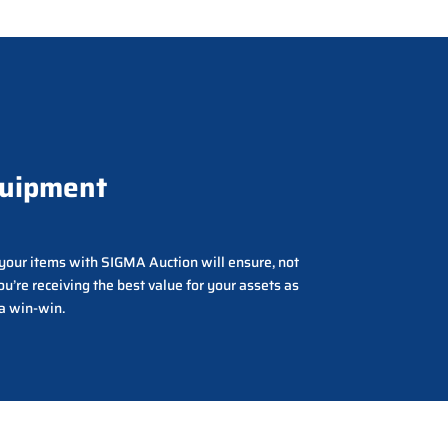
quipment
g your items with SIGMA Auction will ensure, not
ou’re receiving the best value for your assets as
 a win-win.