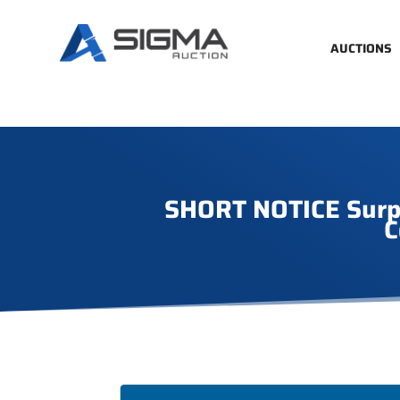
AUCTIONS
SHORT NOTICE Surplu
C