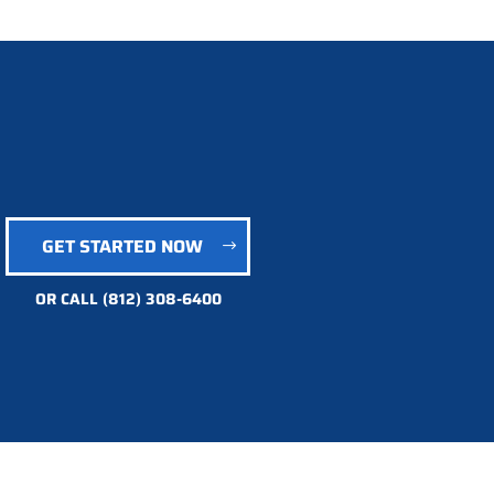
GET STARTED NOW
OR CALL
(812) 308-6400