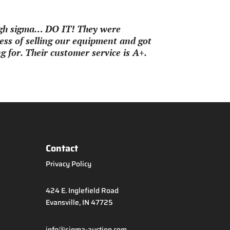
ough sigma… DO IT! They were
ss of selling our equipment and got
 for. Their customer service is A+.
Contact
Privacy Policy
424 E. Inglefield Road
Evansville, IN 47725
info@sigma-auction.com