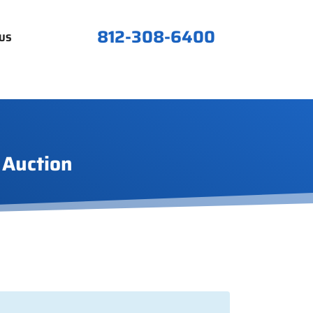
812-308-6400
US
 Auction