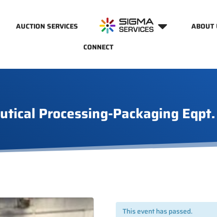
AUCTION SERVICES
ABOUT 
CONNECT
utical Processing-Packaging Eqpt.
This event has passed.