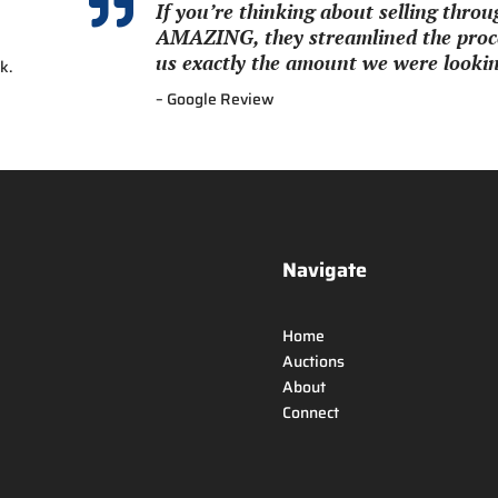

If you’re thinking about selling thr
AMAZING, they streamlined the proce
us exactly the amount we were looking
k.
– Google Review
Navigate
Home
Auctions
About
Connect