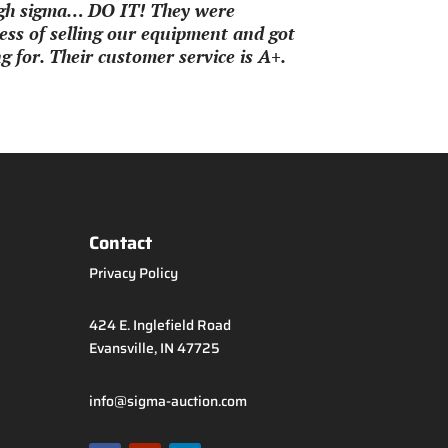
ough sigma… DO IT! They were
ss of selling our equipment and got
 for. Their customer service is A+.
Contact
Privacy Policy
424 E. Inglefield Road
Evansville, IN 47725
info@sigma-auction.com