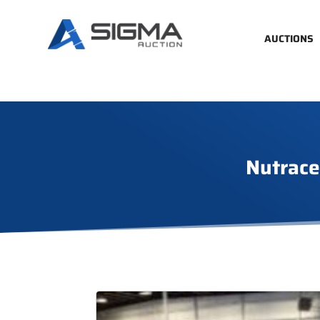
AUCTIONS
Nutrace