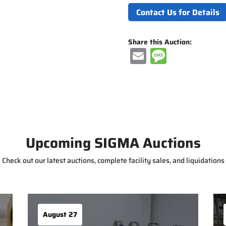
Contact Us for Details
Share this Auction:
E
M
m
e
ai
ss
l
a
g
e
Upcoming SIGMA Auctions
Check out our latest auctions, complete facility sales, and liquidations
August 27