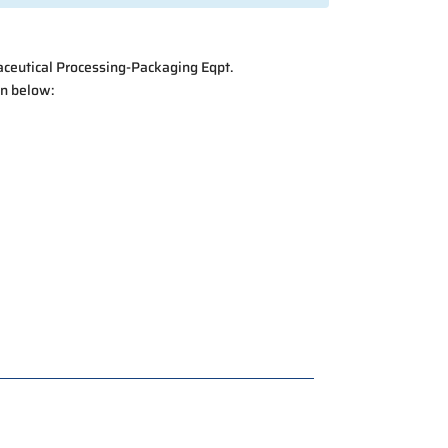
raceutical Processing-Packaging Eqpt.
on below: