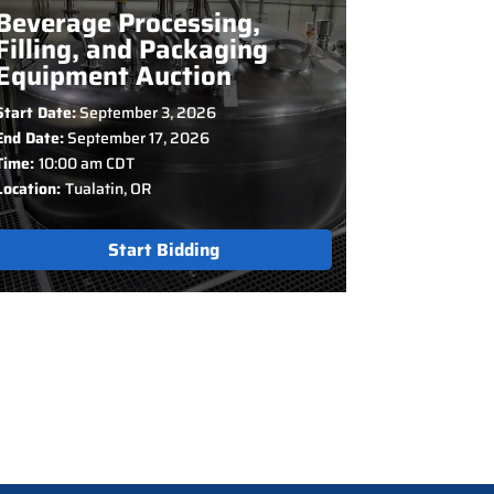
Beverage Processing,
Filling, and Packaging
Equipment Auction
Start Date:
September 3, 2026
End Date:
September 17, 2026
Time:
10:00 am CDT
Location:
Tualatin, OR
Start Bidding