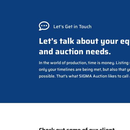

Let’s Get in Touch
Let’s talk about your e
and auction needs.
In the world of production, time is money. Listin
only your timelines are being met, but also that y
possible. That’s what SIGMA Auction likes to call