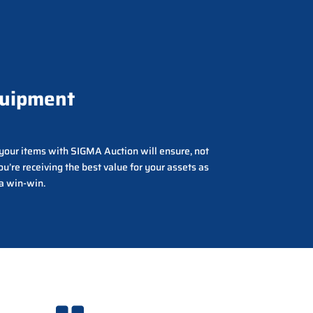
quipment
g your items with SIGMA Auction will ensure, not
ou’re receiving the best value for your assets as
 a win-win.