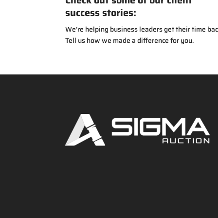
Check out some of our client
success stories:
We’re helping business leaders get their time bac
Tell us how we made a difference for you.