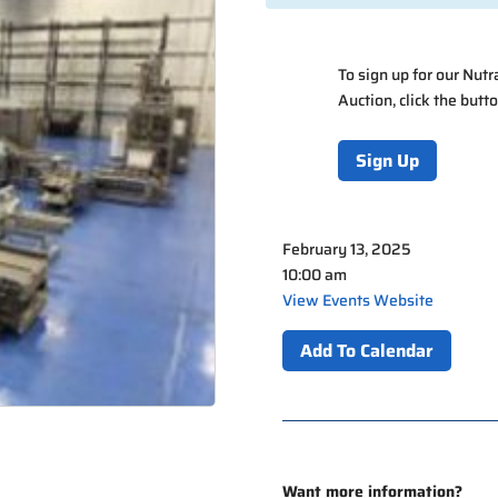
To sign up for our Nut
Auction, click the butt
Sign Up
February 13, 2025
10:00 am
View Events Website
Add To Calendar
Want more information?