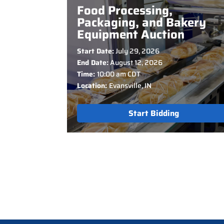
Food Processing,
Packaging, and Bakery
Equipment Auction
Start Date:
July 29, 2026
End Date:
August 12, 2026
Time:
10:00 am CDT
Location:
Evansville, IN
Start Bidding