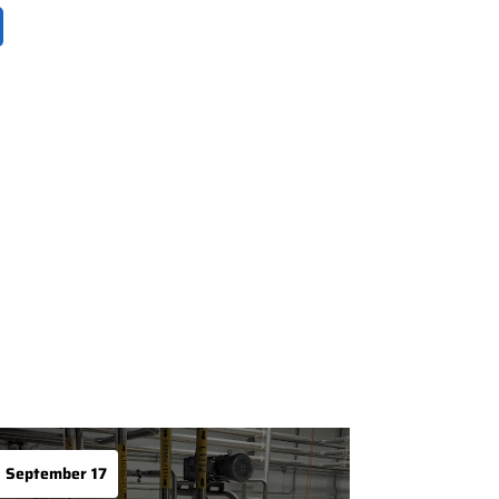
September 17