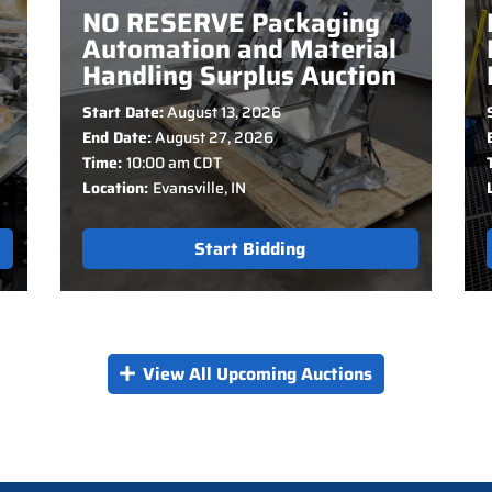
NO RESERVE Packaging
Automation and Material
Handling Surplus Auction
Start Date:
August 13, 2026
End Date:
August 27, 2026
Time:
10:00 am CDT
Location:
Evansville, IN
Start Bidding
View All Upcoming Auctions