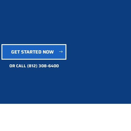
GET STARTED NOW
OR CALL
(812) 308-6400