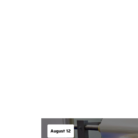
August 12