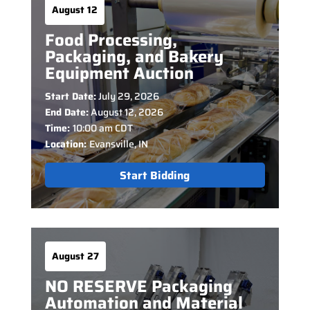
August 12
Food Processing,
Packaging, and Bakery
Equipment Auction
Start Date:
July 29, 2026
End Date:
August 12, 2026
Time:
10:00 am CDT
Location:
Evansville, IN
Start Bidding
August 27
NO RESERVE Packaging
Automation and Material