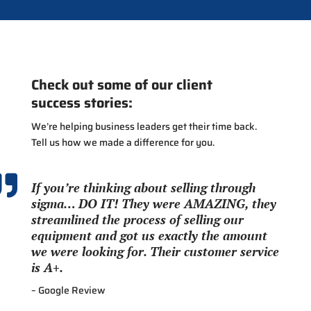
Check out some of our client
success stories:
We’re helping business leaders get their time back.
Tell us how we made a difference for you.

If you’re thinking about selling through
sigma… DO IT! They were AMAZING, they
streamlined the process of selling our
equipment and got us exactly the amount
we were looking for. Their customer service
is A+.
– Google Review