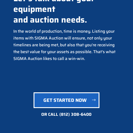
equipment
and auction needs.
In the world of production, time is money. Listing your
items with SIGMA Auction will ensure, not only your
timelines are being met, but also that you’re receiving
the best value for your assets as possible. That’s what
SIGMA Auction likes to call a win-win.
GET STARTED NOW
OR CALL
(812) 308-6400