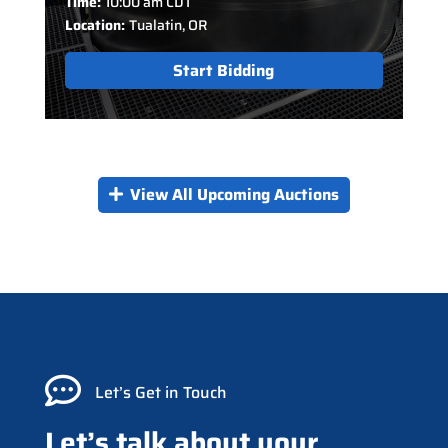
Time:
10:00 am CDT
Location:
Tualatin, OR
Start Bidding
View All Upcoming Auctions

Let’s Get in Touch
Let’s talk about your