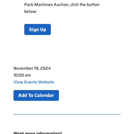
Pack Machines Auction
, click the button
below:
Sign Up
November 19, 2024
10:00 am
View Events Website
Add To Calendar
Want more information?