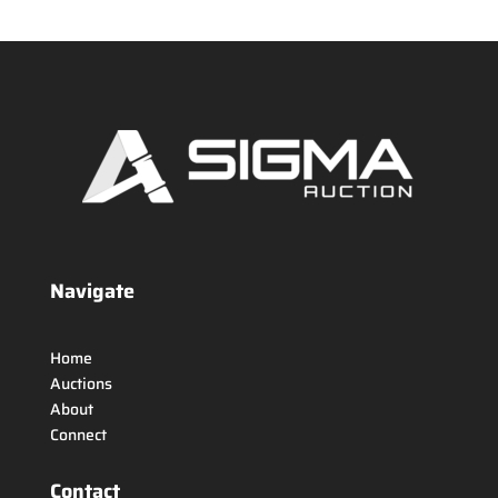
Navigate
Home
Auctions
About
Connect
Contact