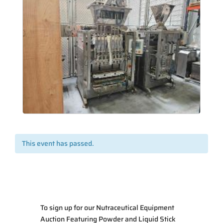
This event has passed.
To sign up for our Nutraceutical Equipment
Auction Featuring Powder and Liquid Stick