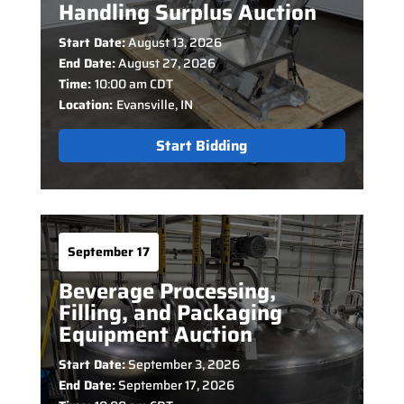
Handling Surplus Auction
Start Date:
August 13, 2026
End Date:
August 27, 2026
Time:
10:00 am CDT
Location:
Evansville, IN
Start Bidding
September 17
Beverage Processing,
Filling, and Packaging
Equipment Auction
Start Date:
September 3, 2026
End Date:
September 17, 2026