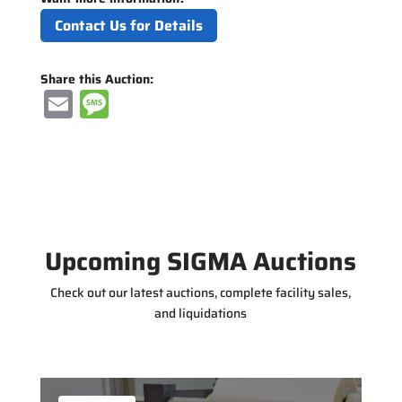
Contact Us for Details
Share this Auction:
E
M
m
e
ai
ss
l
a
g
e
Upcoming SIGMA Auctions
Check out our latest auctions, complete facility sales,
and liquidations