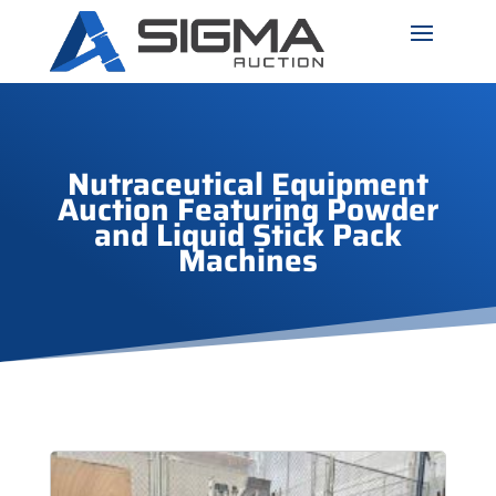
Nutraceutical Equipment
Auction Featuring Powder
and Liquid Stick Pack
Machines