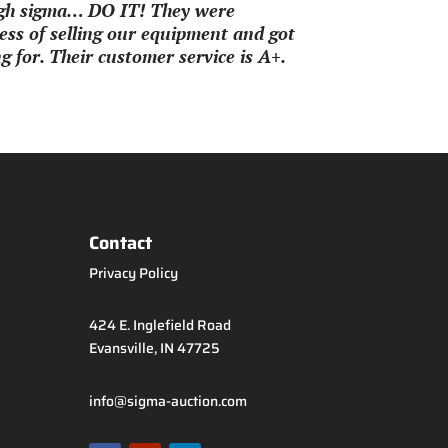
ough sigma… DO IT! They were
ss of selling our equipment and got
 for. Their customer service is A+.
Contact
Privacy Policy
424 E. Inglefield Road
Evansville, IN 47725
info@sigma-auction.com