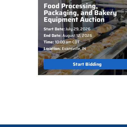
Food Processing,
Packaging, and Bakery
Equipment Auction
Start Date:
July 29, 2026
End Date:
August 12, 2026
Time:
10:00 am CDT
Location:
Evansville, IN
Start Bidding