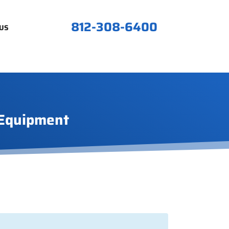
812-308-6400
US
 Equipment