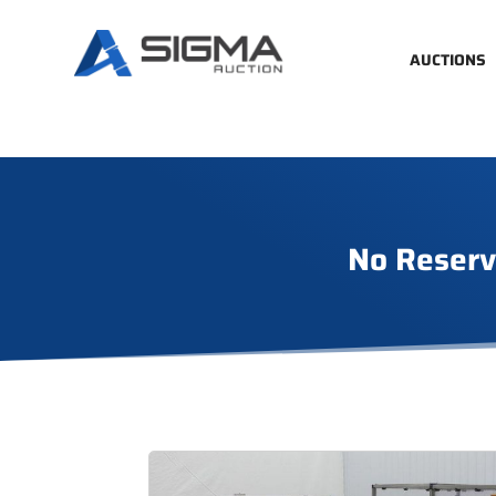
AUCTIONS
No Reserv