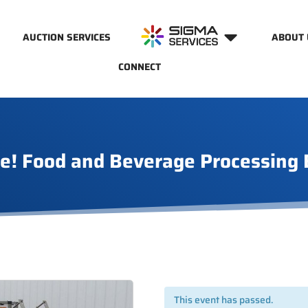
AUCTION SERVICES
ABOUT 
CONNECT
e! Food and Beverage Processing
This event has passed.