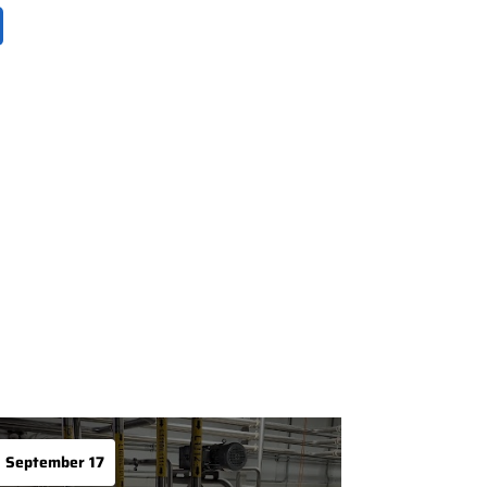
September 17