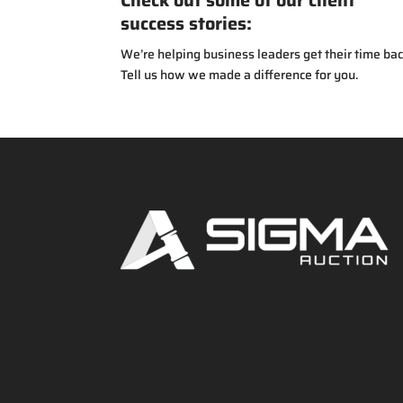
Check out some of our client
success stories:
We’re helping business leaders get their time bac
Tell us how we made a difference for you.