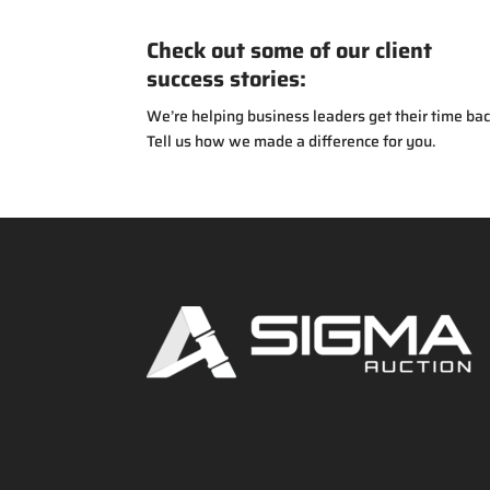
Check out some of our client
success stories:
We’re helping business leaders get their time bac
Tell us how we made a difference for you.