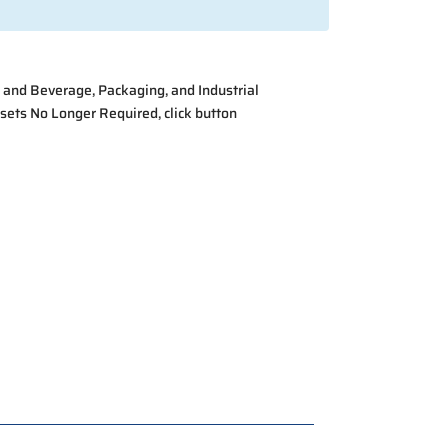
 and Beverage, Packaging, and Industrial
ssets No Longer Required
, click button