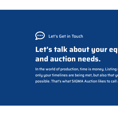

Let’s Get in Touch
Let’s talk about your e
and auction needs.
In the world of production, time is money. Listin
only your timelines are being met, but also that y
possible. That’s what SIGMA Auction likes to call