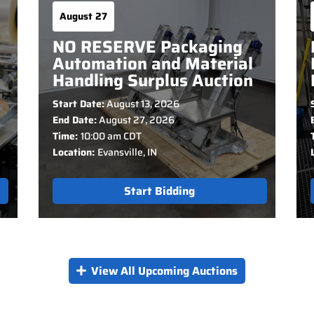
August 27
NO RESERVE Packaging
Automation and Material
Handling Surplus Auction
Start Date:
August 13, 2026
End Date:
August 27, 2026
Time:
10:00 am CDT
Location:
Evansville, IN
Start Bidding
View All Upcoming Auctions