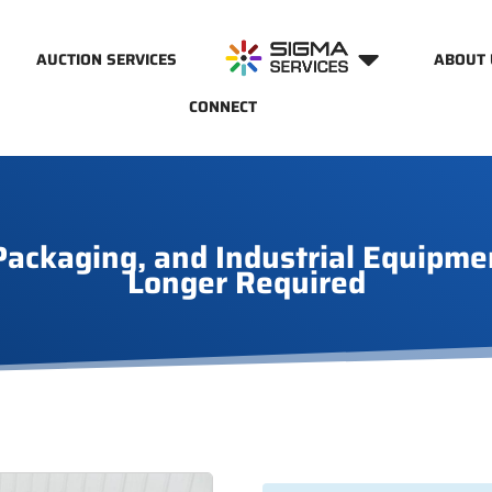
AUCTION SERVICES
ABOUT 
CONNECT
ackaging, and Industrial Equipme
Longer Required