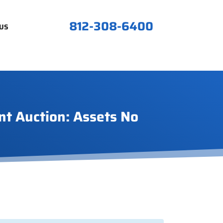
812-308-6400
US
nt Auction: Assets No