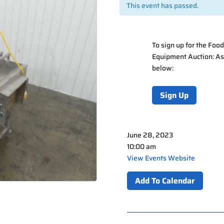
This event has passed.
To sign up for the
Food
Equipment Auction: A
below:
Sign Up
June 28, 2023
10:00 am
View Events Website
Add To Calendar