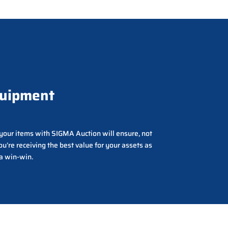
quipment
g your items with SIGMA Auction will ensure, not
ou’re receiving the best value for your assets as
 a win-win.