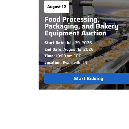
August 12
Food Processing,
Packaging, and Bakery
Equipment Auction
Start Date:
July 29, 2026
End Date:
August 12, 2026
Time:
10:00 am CDT
Location:
Evansville, IN
Start Bidding