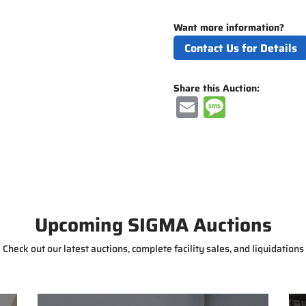
Want more information?
Contact Us for Details
Share this Auction:
E
M
m
e
ai
ss
l
a
g
e
Upcoming SIGMA Auctions
Check out our latest auctions, complete facility sales, and liquidations