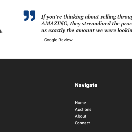

If you’re thinking about selling thr
AMAZING, they streamlined the proce
us exactly the amount we were looking
k.
– Google Review
Navigate
Home
Auctions
About
Connect