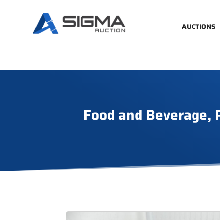
AUCTIONS
Food and Beverage, P