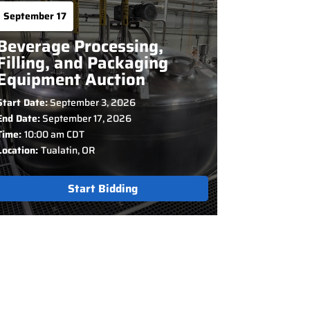
September 17
Beverage Processing,
Filling, and Packaging
Equipment Auction
Start Date:
September 3, 2026
End Date:
September 17, 2026
Time:
10:00 am CDT
Location:
Tualatin, OR
Start Bidding