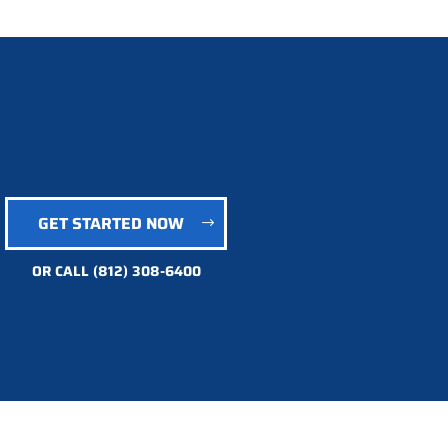
GET STARTED NOW
OR CALL
(812) 308-6400