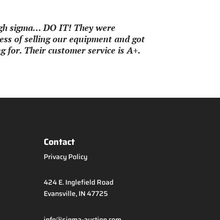
ough sigma… DO IT! They were
ss of selling our equipment and got
 for. Their customer service is A+.
Contact
Privacy Policy
424 E. Inglefield Road
Evansville, IN 47725
info@sigma-auction.com