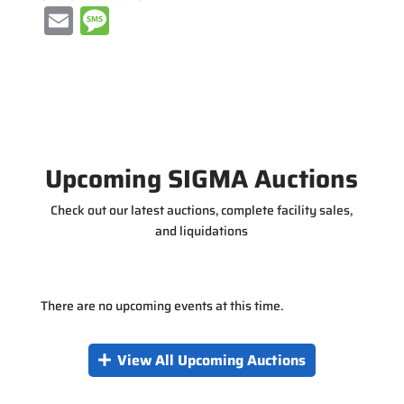
E
M
m
e
ai
ss
l
a
g
e
Upcoming SIGMA Auctions
Check out our latest auctions, complete facility sales,
and liquidations
There are no upcoming events at this time.
View All Upcoming Auctions