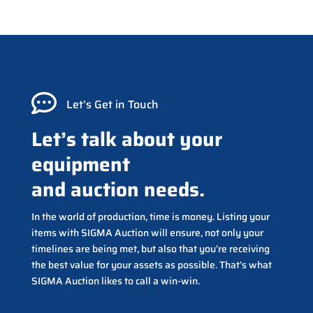

Let’s Get in Touch
Let’s talk about your
equipment
and auction needs.
In the world of production, time is money. Listing your
items with SIGMA Auction will ensure, not only your
timelines are being met, but also that you’re receiving
the best value for your assets as possible. That’s what
SIGMA Auction likes to call a win-win.