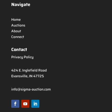
Navigate
Home
Auctions
About
Connect
Contact
Privacy Policy
424 E. Inglefield Road
Evansville, IN 47725
info@sigma-auction.com