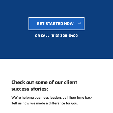
GET STARTED NOW
OR CALL
(812) 308-6400
Check out some of our client
success stories:
We’re helping business leaders get their time back.
Tell us how we made a difference for you.