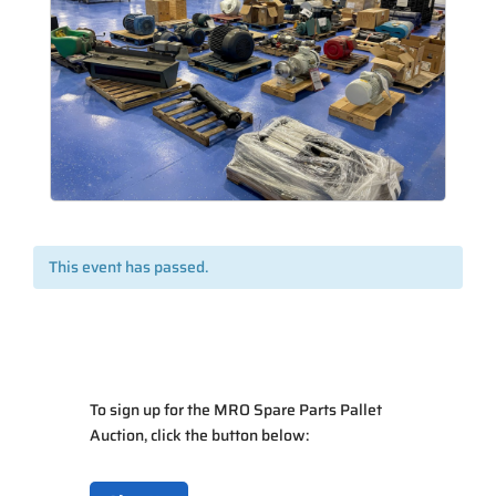
This event has passed.
To sign up for the MRO Spare Parts Pallet
Auction, click the button below: