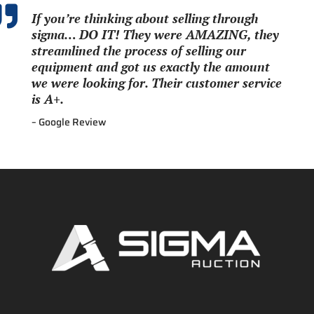

If you’re thinking about selling through
sigma… DO IT! They were AMAZING, they
streamlined the process of selling our
equipment and got us exactly the amount
we were looking for. Their customer service
is A+.
– Google Review