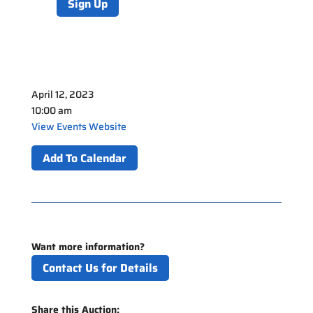
Sign Up
April 12, 2023
10:00 am
View Events Website
Add To Calendar
Want more information?
Contact Us for Details
Share this Auction: