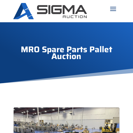
MRO Spare Parts Pallet
Auction