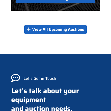
View All Upcoming Auctions

Let’s Get in Touch
Let’s talk about your
equipment
and auction needs.