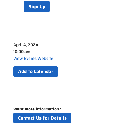
Sign Up
April 4, 2024
10:00 am
View Events Website
Add To Calendar
Want more information?
Contact Us for Details