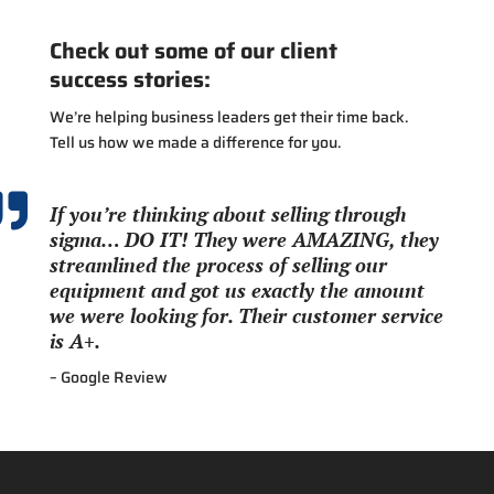
Check out some of our client
success stories:
We’re helping business leaders get their time back.
Tell us how we made a difference for you.

If you’re thinking about selling through
sigma… DO IT! They were AMAZING, they
streamlined the process of selling our
equipment and got us exactly the amount
we were looking for. Their customer service
is A+.
– Google Review