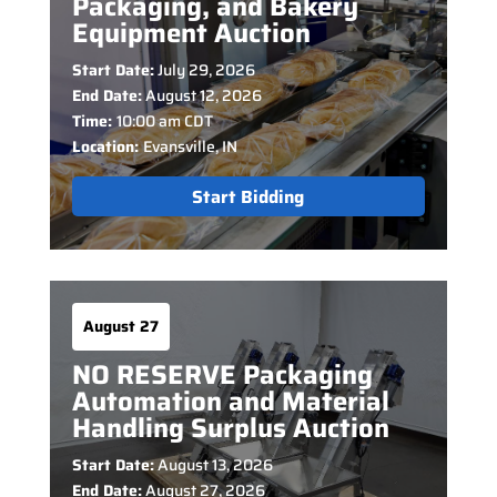
Packaging, and Bakery
Equipment Auction
Start Date:
July 29, 2026
End Date:
August 12, 2026
Time:
10:00 am CDT
Location:
Evansville, IN
Start Bidding
August 27
NO RESERVE Packaging
Automation and Material
Handling Surplus Auction
Start Date:
August 13, 2026
End Date:
August 27, 2026