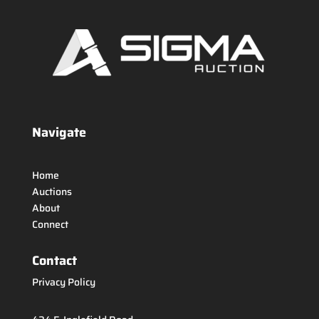
Navigate
Home
Auctions
About
Connect
Contact
Privacy Policy