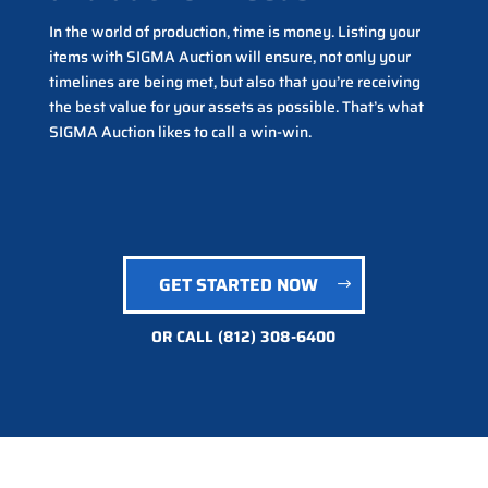
In the world of production, time is money. Listing your
items with SIGMA Auction will ensure, not only your
timelines are being met, but also that you’re receiving
the best value for your assets as possible. That’s what
SIGMA Auction likes to call a win-win.
GET STARTED NOW
OR CALL
(812) 308-6400