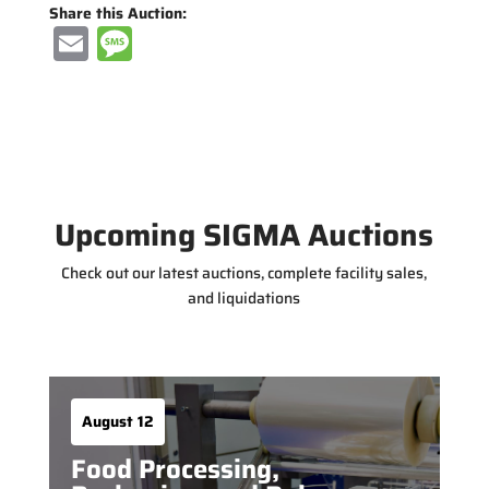
Share this Auction:
E
M
m
e
ai
ss
l
a
g
e
Upcoming SIGMA Auctions
Check out our latest auctions, complete facility sales,
and liquidations
August 12
Food Processing,