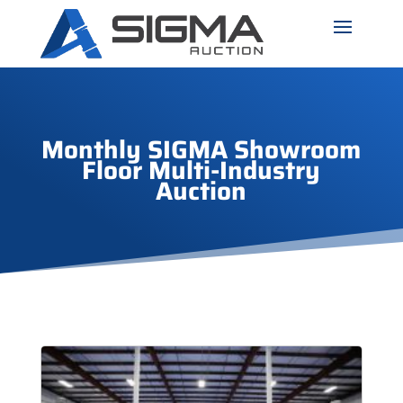
Monthly SIGMA Showroom
Floor Multi-Industry
Auction