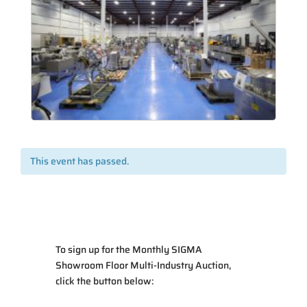
This event has passed.
To sign up for the Monthly SIGMA
Showroom Floor Multi-Industry Auction
,
click the button below: