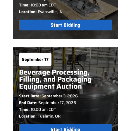
Time:
10:00 am CDT
Location:
Evansville, IN
Start Bidding
September 17
Beverage Processing,
Filling, and Packaging
Equipment Auction
Start Date:
September 3, 2026
End Date:
September 17, 2026
Time:
10:00 am CDT
Location:
Tualatin, OR
Start Bidding