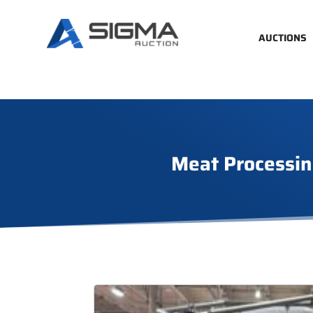
AUCTIONS
Meat Processin