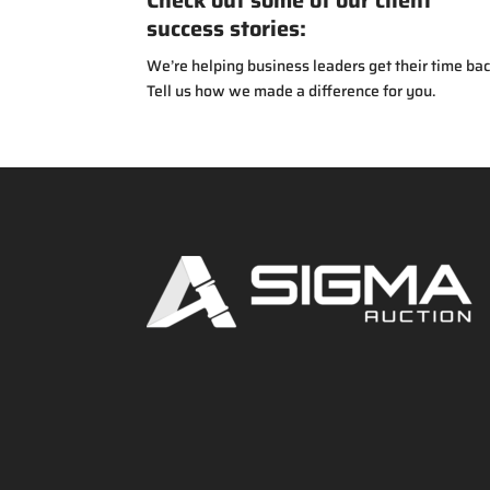
Check out some of our client
success stories:
We’re helping business leaders get their time bac
Tell us how we made a difference for you.