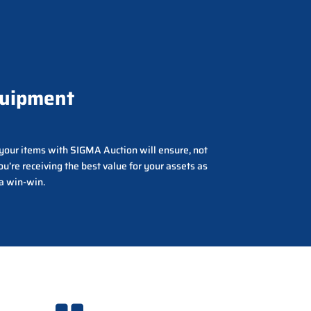
quipment
g your items with SIGMA Auction will ensure, not
ou’re receiving the best value for your assets as
 a win-win.