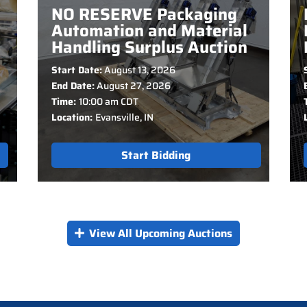
NO RESERVE Packaging
Automation and Material
Handling Surplus Auction
Start Date:
August 13, 2026
End Date:
August 27, 2026
Time:
10:00 am CDT
Location:
Evansville, IN
Start Bidding
View All Upcoming Auctions