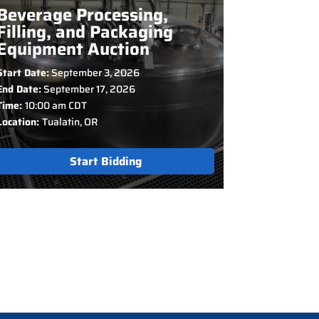
Beverage Processing,
Filling, and Packaging
Equipment Auction
Start Date:
September 3, 2026
End Date:
September 17, 2026
Time:
10:00 am CDT
Location:
Tualatin, OR
Start Bidding