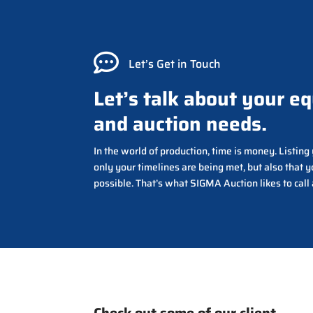

Let’s Get in Touch
Let’s talk about your e
and auction needs.
In the world of production, time is money. Listin
only your timelines are being met, but also that y
possible. That’s what SIGMA Auction likes to call