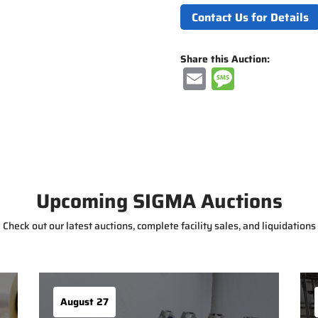
Contact Us for Details
Share this Auction:
E
M
m
e
ai
ss
l
a
g
e
Upcoming SIGMA Auctions
Check out our latest auctions, complete facility sales, and liquidations
August 27