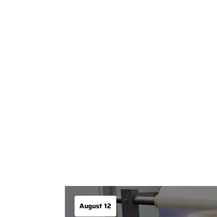
August 12