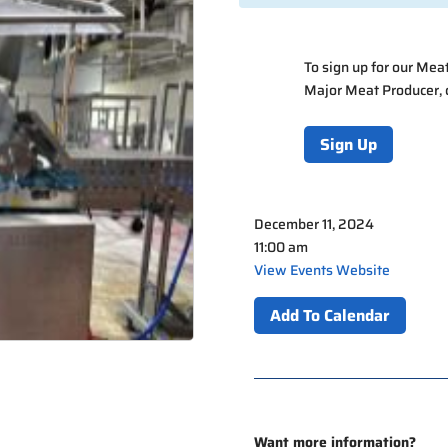
To sign up for our Me
Major Meat Producer,
Sign Up
December 11, 2024
11:00 am
View Events Website
Add To Calendar
Want more information?