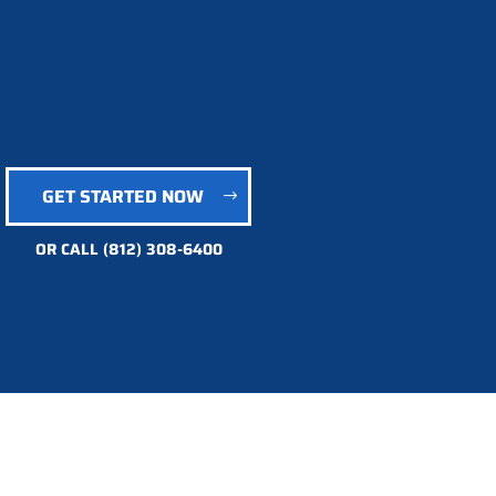
GET STARTED NOW
OR CALL
(812) 308-6400