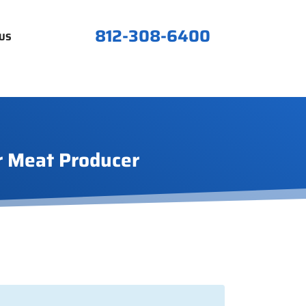
812-308-6400
US
r Meat Producer