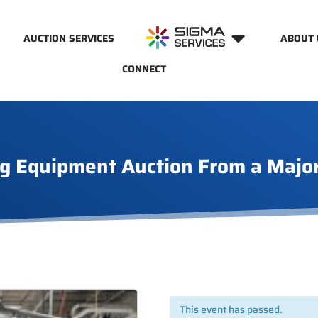
AUCTION SERVICES
ABOUT 
CONNECT
g Equipment Auction From a Majo
This event has passed.