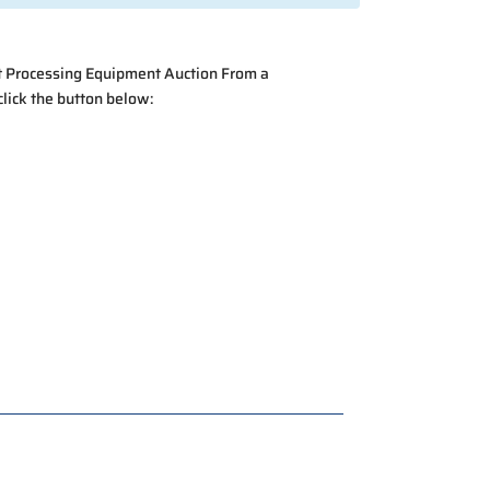
at Processing Equipment Auction From a
click the button below: