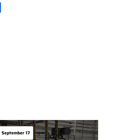
September 17