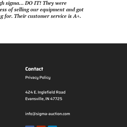
ough sigma… DO IT! They were
ss of selling our equipment and got
 for. Their customer service is A+.
Contact
Privacy Policy
424 E. Inglefield Road
Evansville, IN 47725
info@sigma-auction.com