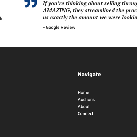

If you’re thinking about selling thr
AMAZING, they streamlined the proce
us exactly the amount we were looking
k.
– Google Review
Navigate
Home
Auctions
About
Connect