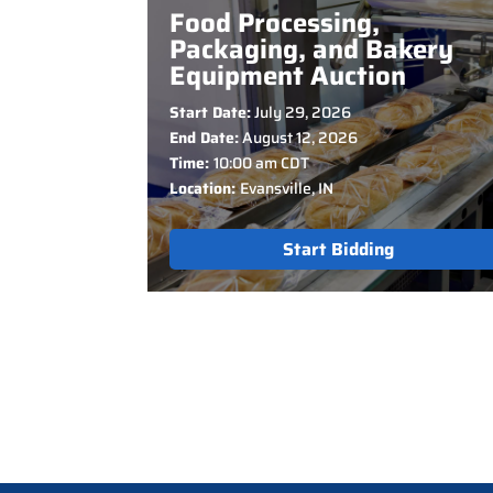
Food Processing,
Packaging, and Bakery
Equipment Auction
Start Date:
July 29, 2026
End Date:
August 12, 2026
Time:
10:00 am CDT
Location:
Evansville, IN
Start Bidding