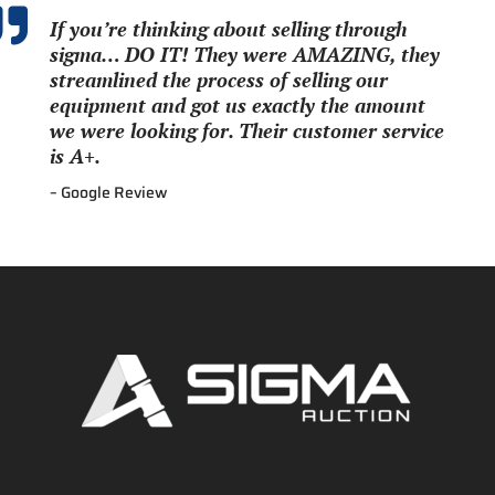

If you’re thinking about selling through
sigma… DO IT! They were AMAZING, they
streamlined the process of selling our
equipment and got us exactly the amount
we were looking for. Their customer service
is A+.
– Google Review