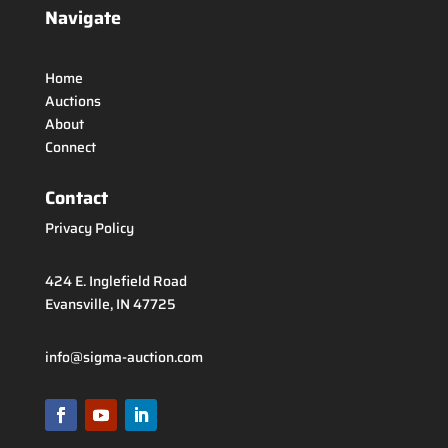
Navigate
Home
Auctions
About
Connect
Contact
Privacy Policy
424 E. Inglefield Road
Evansville, IN 47725
info@sigma-auction.com