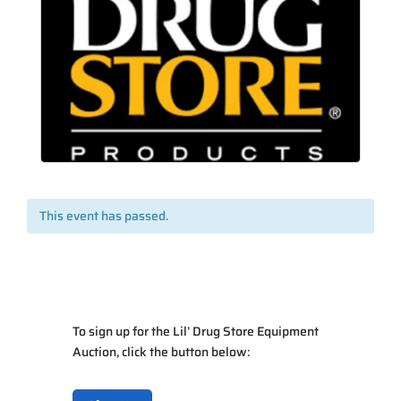
This event has passed.
To sign up for the Lil’ Drug Store Equipment
Auction, click the button below: