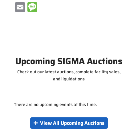
E
M
m
e
ai
ss
l
a
g
e
Upcoming SIGMA Auctions
Check out our latest auctions, complete facility sales,
and liquidations
There are no upcoming events at this time.
View All Upcoming Auctions