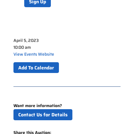
Sign Up
April 5, 2023
10:00 am
View Events Website
Add To Calendar
Want more information?
Contact Us for Details
Share this Auction: