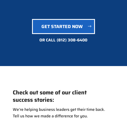
GET STARTED NOW
OR CALL
(812) 308-6400
Check out some of our client
success stories:
We’re helping business leaders get their time back.
Tell us how we made a difference for you.