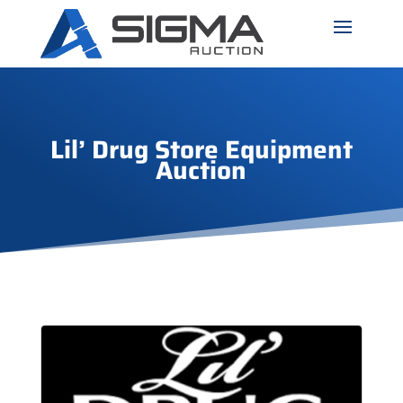
Lil’ Drug Store Equipment
Auction