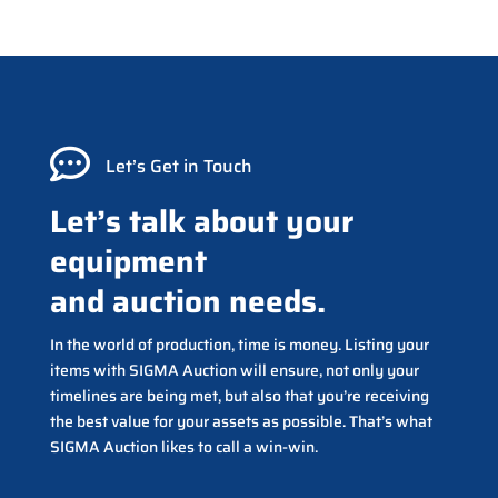

Let’s Get in Touch
Let’s talk about your
equipment
and auction needs.
In the world of production, time is money. Listing your
items with SIGMA Auction will ensure, not only your
timelines are being met, but also that you’re receiving
the best value for your assets as possible. That’s what
SIGMA Auction likes to call a win-win.