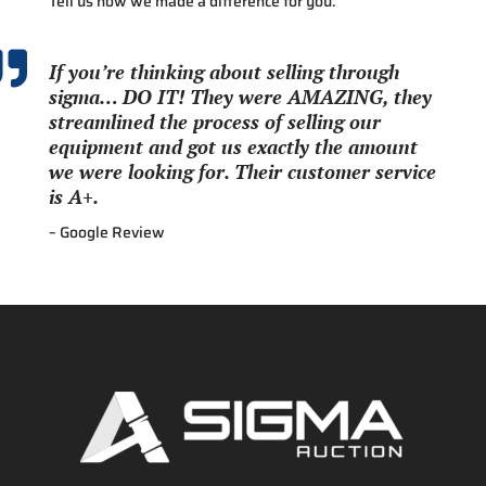
Tell us how we made a difference for you.

If you’re thinking about selling through
sigma… DO IT! They were AMAZING, they
streamlined the process of selling our
equipment and got us exactly the amount
we were looking for. Their customer service
is A+.
– Google Review