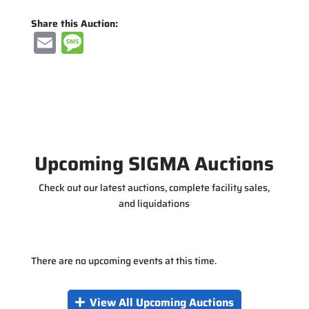
Share this Auction:
E
M
m
e
ai
ss
l
a
g
e
Upcoming SIGMA Auctions
Check out our latest auctions, complete facility sales,
and liquidations
There are no upcoming events at this time.
View All Upcoming Auctions