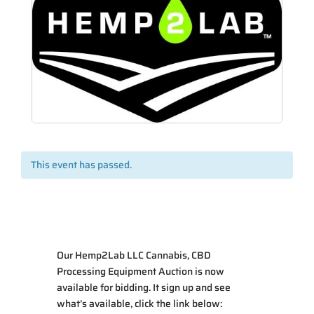
This event has passed.
Our
Hemp2Lab LLC Cannabis, CBD
Processing Equipment Auction
is now
available for bidding. It sign up and see
what’s available, click the link below: