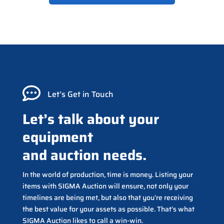

Let’s Get in Touch
Let’s talk about your
equipment
and auction needs.
In the world of production, time is money. Listing your
items with SIGMA Auction will ensure, not only your
timelines are being met, but also that you’re receiving
the best value for your assets as possible. That’s what
SIGMA Auction likes to call a win-win.