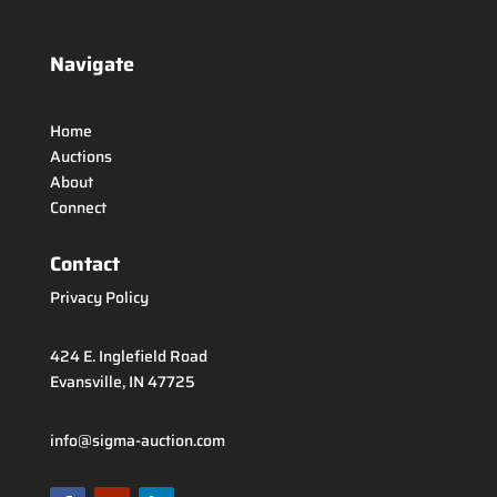
Navigate
Home
Auctions
About
Connect
Contact
Privacy Policy
424 E. Inglefield Road
Evansville, IN 47725
info@sigma-auction.com