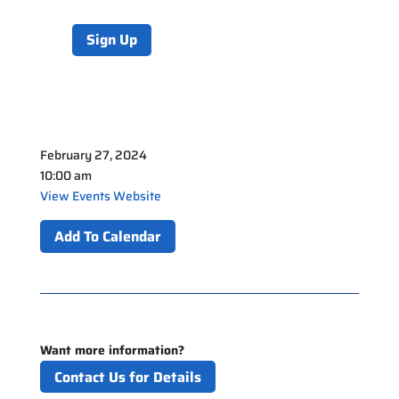
Sign Up
February 27, 2024
10:00 am
View Events Website
Add To Calendar
Want more information?
Contact Us for Details