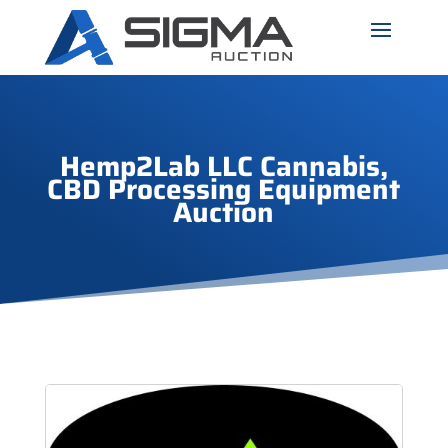
Hemp2Lab LLC Cannabis,
CBD Processing Equipment
Auction