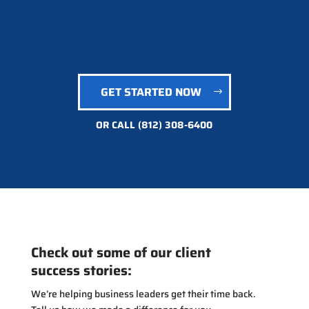
GET STARTED NOW
OR CALL
(812) 308-6400
Check out some of our client
success stories:
We’re helping business leaders get their time back.