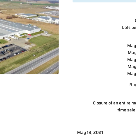
Lots be
May 
May
May 
May 
May 
Buy
Closure of an entire ma
time sale
May 18, 2021