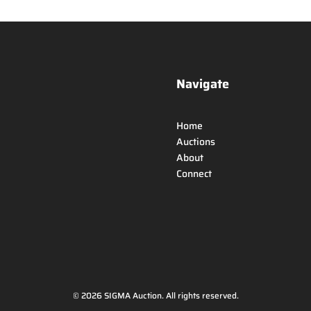
Navigate
Home
Auctions
About
Connect
© 2026 SIGMA Auction. All rights reserved.