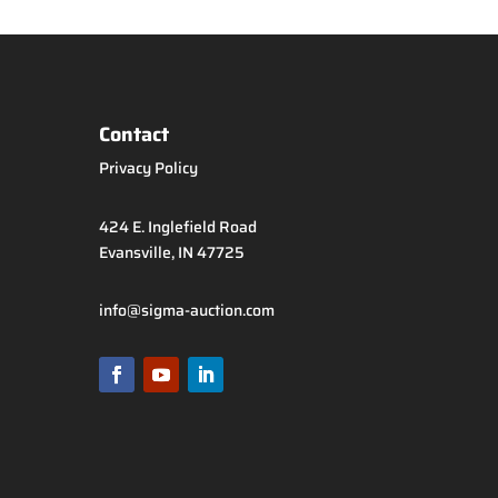
Contact
Privacy Policy
424 E. Inglefield Road
Evansville, IN 47725
info@sigma-auction.com