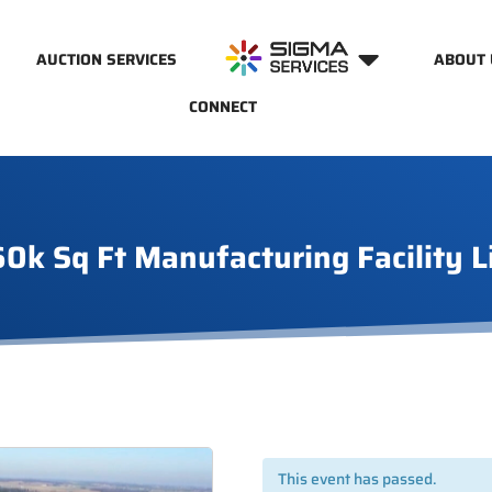
AUCTION SERVICES
ABOUT 
CONNECT
60k Sq Ft Manufacturing Facility L
This event has passed.