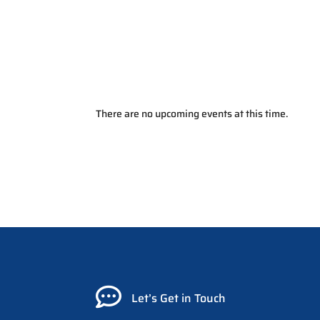
There are no upcoming events at this time.

Let’s Get in Touch