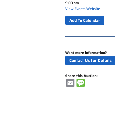
9:00 am
View Events Website
Add To Calendar
Want more information?
Contact Us for Details
Share this Auction:
E
M
m
e
ai
ss
l
a