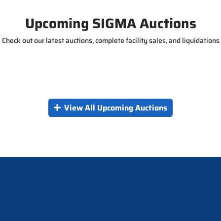
g
e
Upcoming SIGMA Auctions
Check out our latest auctions, complete facility sales, and liquidations
View All Upcoming Auctions