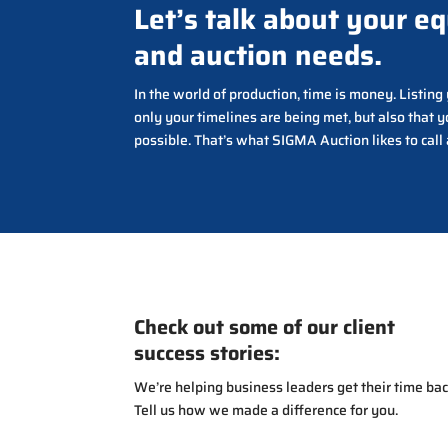
Let’s talk about your e
and auction needs.
In the world of production, time is money. Listin
only your timelines are being met, but also that y
possible. That’s what SIGMA Auction likes to call
Check out some of our client
success stories:
We’re helping business leaders get their time bac
Tell us how we made a difference for you.