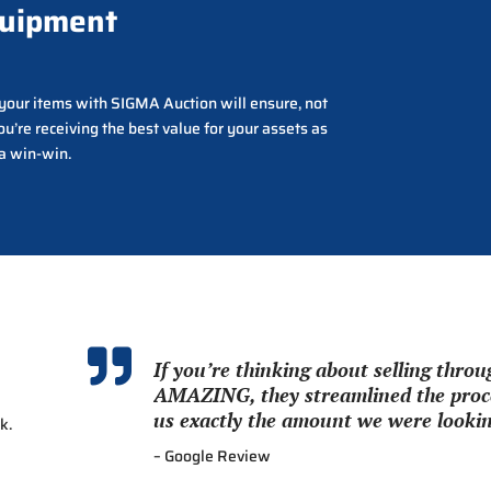
quipment
g your items with SIGMA Auction will ensure, not
ou’re receiving the best value for your assets as
 a win-win.

If you’re thinking about selling thr
AMAZING, they streamlined the proce
us exactly the amount we were looking
k.
– Google Review