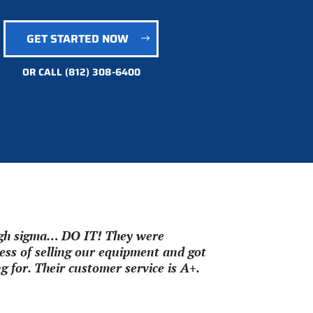
GET STARTED NOW
OR CALL
(812) 308-6400
ough sigma… DO IT! They were
ss of selling our equipment and got
 for. Their customer service is A+.