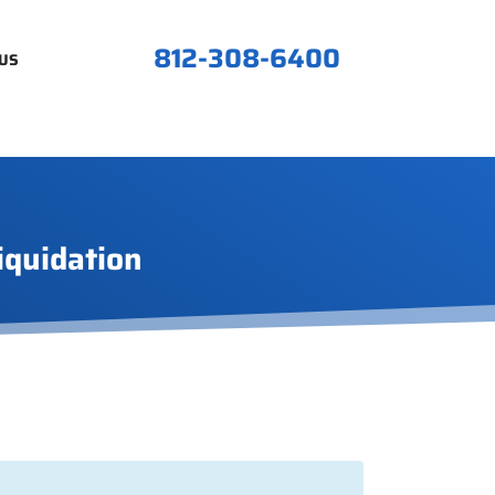
812-308-6400
US
iquidation