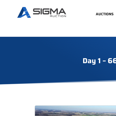
AUCTIONS
Day 1 – 6