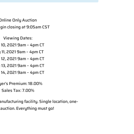
Online Only Auction
gin closing at 9:05am CST
Viewing Dates:
10, 2021 9am – 4pm CT
 11, 2021 9am – 4pm CT
12, 2021 9am – 4pm CT
13, 2021 9am – 4pm CT
14, 2021 9am – 4pm CT
er’s Premium: 18.00%
Sales Tax: 7.00%
nufacturing facility. Single location, one-
 auction. Everything must go!