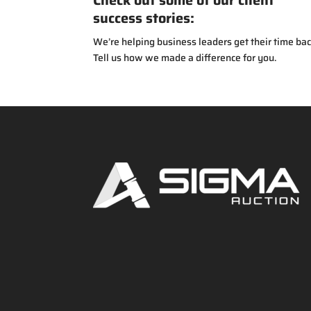
Check out some of our client
success stories:
We’re helping business leaders get their time bac
Tell us how we made a difference for you.