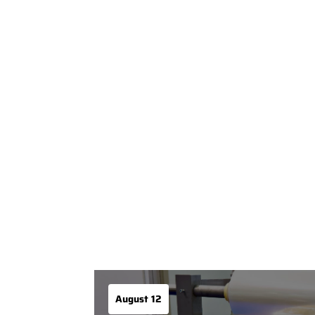
August 12