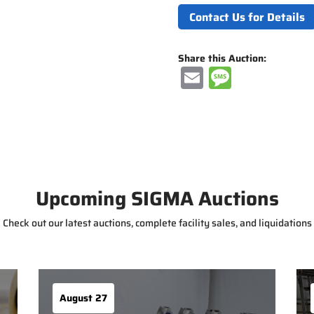
Contact Us for Details
Share this Auction:
E
M
m
e
ai
ss
l
a
g
e
Upcoming SIGMA Auctions
Check out our latest auctions, complete facility sales, and liquidations
August 27