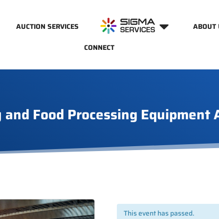
AUCTION SERVICES
ABOUT 
CONNECT
 and Food Processing Equipment 
This event has passed.