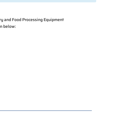
ry and Food Processing Equipment
ton below: