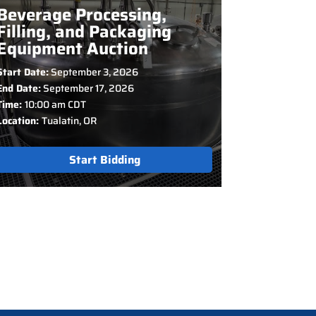
Beverage Processing,
Filling, and Packaging
Equipment Auction
Start Date:
September 3, 2026
End Date:
September 17, 2026
Time:
10:00 am CDT
Location:
Tualatin, OR
Start Bidding