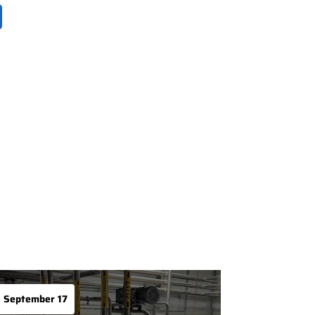
September 17