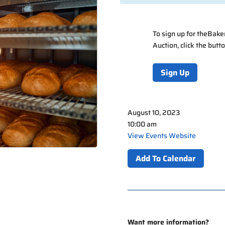
To sign up for the
Bake
Auction
, click the but
Sign Up
August 10, 2023
10:00 am
View Events Website
Add To Calendar
Want more information?