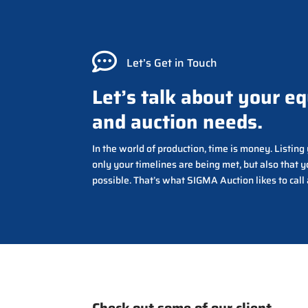

Let’s Get in Touch
Let’s talk about your e
and auction needs.
In the world of production, time is money. Listin
only your timelines are being met, but also that y
possible. That’s what SIGMA Auction likes to call