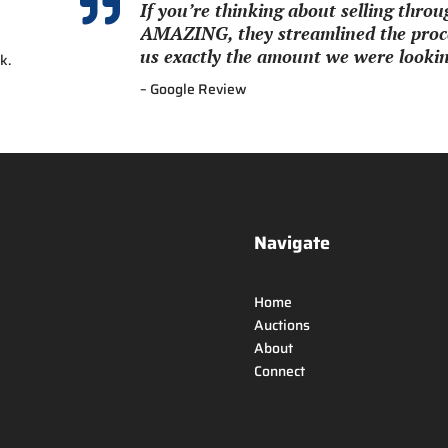

If you’re thinking about selling thr
AMAZING, they streamlined the proce
us exactly the amount we were looking
k.
– Google Review
Navigate
Home
Auctions
About
Connect