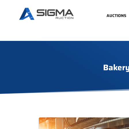
AUCTIONS
Bakery