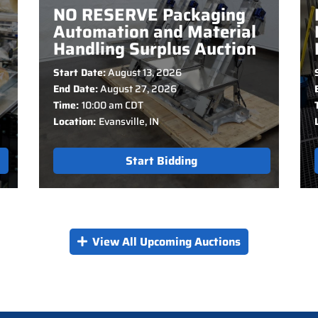
NO RESERVE Packaging
Automation and Material
Handling Surplus Auction
Start Date:
August 13, 2026
End Date:
August 27, 2026
Time:
10:00 am CDT
Location:
Evansville, IN
Start Bidding
View All Upcoming Auctions