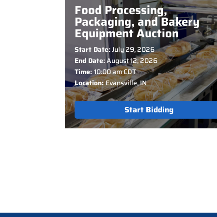
Food Processing,
Packaging, and Bakery
Equipment Auction
Start Date:
July 29, 2026
End Date:
August 12, 2026
Time:
10:00 am CDT
Location:
Evansville, IN
Start Bidding