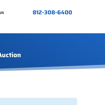
812-308-6400
US
Auction