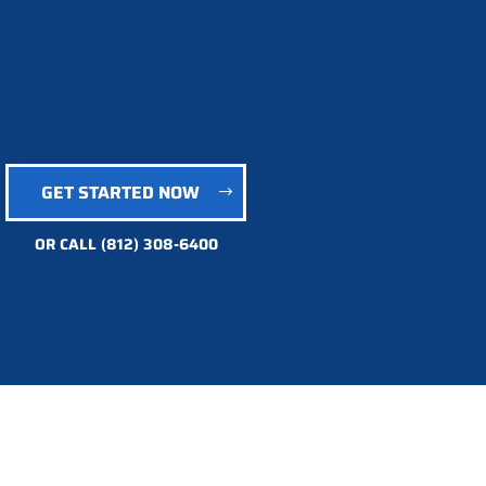
GET STARTED NOW
OR CALL
(812) 308-6400