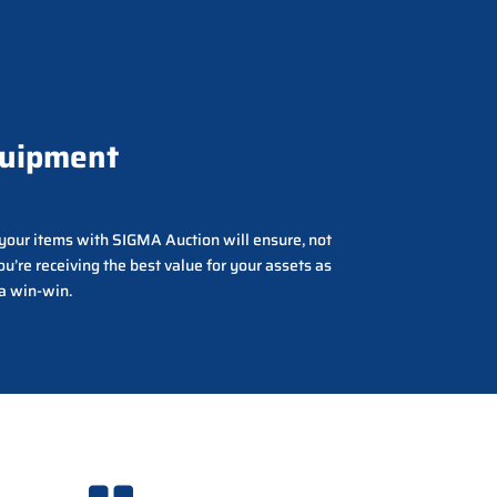
quipment
g your items with SIGMA Auction will ensure, not
ou’re receiving the best value for your assets as
 a win-win.