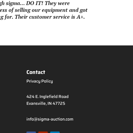
ough sigma… DO IT! They were
ss of selling our equipment and got
 for. Their customer service is A+.
Contact
Privacy Policy
424 E. Inglefield Road
Evansville, IN 47725
info@sigma-auction.com