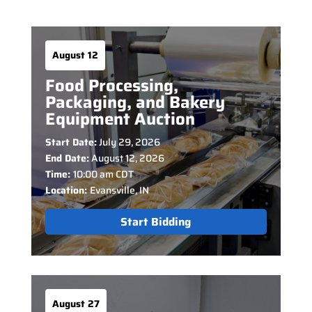
August 12
Food Processing,
Packaging, and Bakery
Equipment Auction
Start Date:
July 29, 2026
End Date:
August 12, 2026
Time:
10:00 am CDT
Location:
Evansville, IN
Start Bidding
August 27