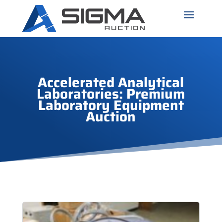
Accelerated Analytical
Laboratories: Premium
Laboratory Equipment
Auction