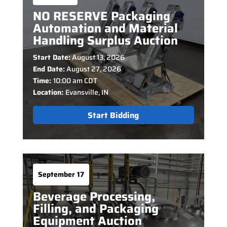
NO RESERVE Packaging
Automation and Material
Handling Surplus Auction
Start Date:
August 13, 2026
End Date:
August 27, 2026
Time:
10:00 am CDT
Location:
Evansville, IN
Start Bidding
September 17
Beverage Processing,
Filling, and Packaging
Equipment Auction