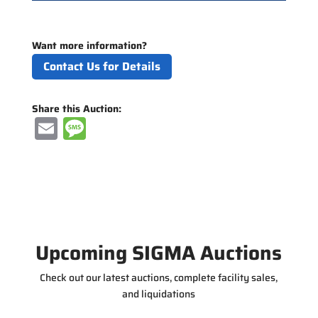
Want more information?
Contact Us for Details
Share this Auction:
E
M
m
e
ai
ss
l
a
g
e
Upcoming SIGMA Auctions
Check out our latest auctions, complete facility sales,
and liquidations