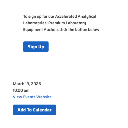
To sign up for our Accelerated Analytical
Laboratories: Premium Laboratory
Equipment Auction, click the button below:
Sign Up
March 19, 2025
10:00 am
View Events Website
Add To Calendar