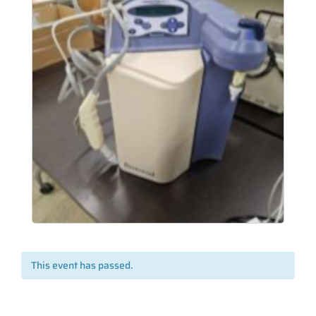
This event has passed.