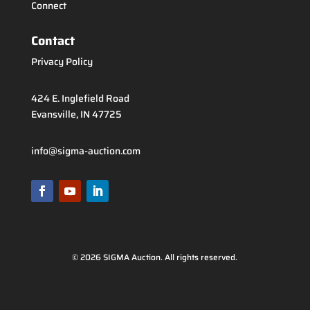
Connect
Contact
Privacy Policy
424 E. Inglefield Road
Evansville, IN 47725
info@sigma-auction.com
© 2026 SIGMA Auction. All rights reserved.