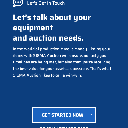

Let’s Get in Touch
Let’s talk about your
equipment
and auction needs.
In the world of production, time is money. Listing your
items with SIGMA Auction will ensure, not only your
timelines are being met, but also that you’re receiving
the best value for your assets as possible. That’s what
SIGMA Auction likes to call a win-win.
GET STARTED NOW