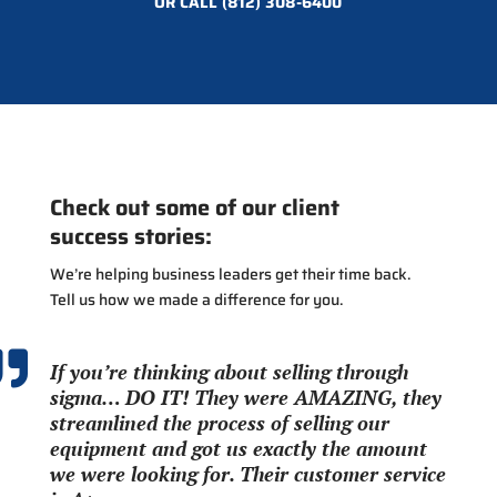
OR CALL
(812) 308-6400
Check out some of our client
success stories:
We’re helping business leaders get their time back.
Tell us how we made a difference for you.

If you’re thinking about selling through
sigma… DO IT! They were AMAZING, they
streamlined the process of selling our
equipment and got us exactly the amount
we were looking for. Their customer service