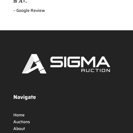
is A+.
– Google Review
Navigate
Home
Auctions
About