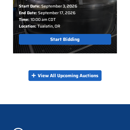
Start Date:
September 3, 2026
End Date:
September 17, 2026
Time:
10:00 am CDT
Location:
Tualatin, OR
Start Bidding
View All Upcoming Auctions