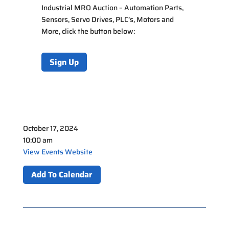
Industrial MRO Auction – Automation Parts,
Sensors, Servo Drives, PLC’s, Motors and
More
, click the button below:
Sign Up
October 17, 2024
10:00 am
View Events Website
Add To Calendar