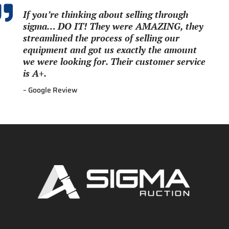

If you’re thinking about selling through
sigma… DO IT! They were AMAZING, they
streamlined the process of selling our
equipment and got us exactly the amount
we were looking for. Their customer service
is A+.
– Google Review