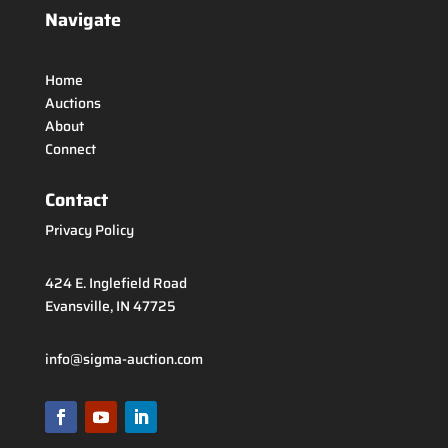
Navigate
Home
Auctions
About
Connect
Contact
Privacy Policy
424 E. Inglefield Road
Evansville, IN 47725
info@sigma-auction.com