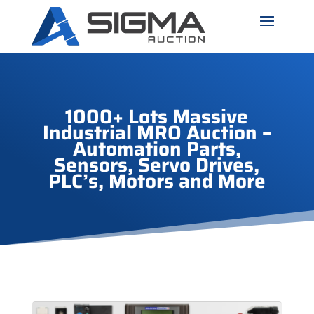
1000+ Lots Massive
Industrial MRO Auction –
Automation Parts,
Sensors, Servo Drives,
PLC’s, Motors and More