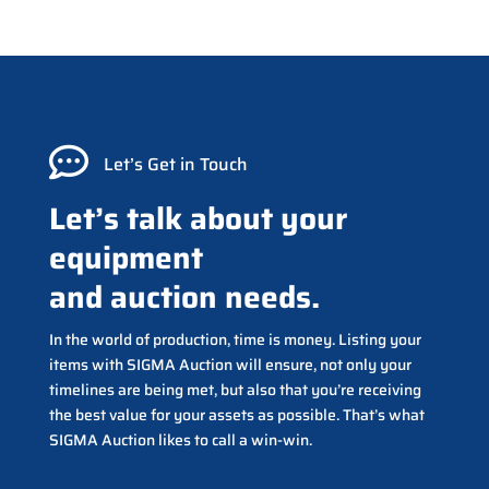

Let’s Get in Touch
Let’s talk about your
equipment
and auction needs.
In the world of production, time is money. Listing your
items with SIGMA Auction will ensure, not only your
timelines are being met, but also that you’re receiving
the best value for your assets as possible. That’s what
SIGMA Auction likes to call a win-win.