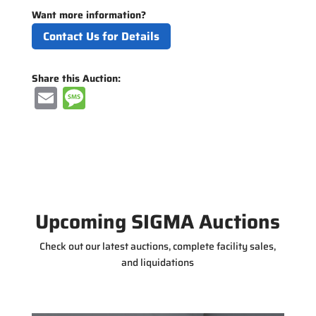
Want more information?
Contact Us for Details
Share this Auction:
E
M
m
e
ai
ss
l
a
g
e
Upcoming SIGMA Auctions
Check out our latest auctions, complete facility sales,
and liquidations