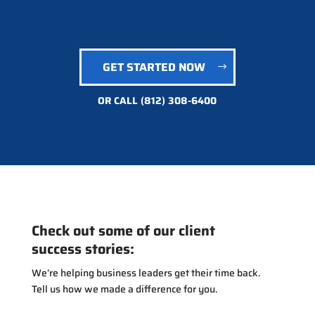
GET STARTED NOW
OR CALL
(812) 308-6400
Check out some of our client
success stories:
We’re helping business leaders get their time back.
Tell us how we made a difference for you.