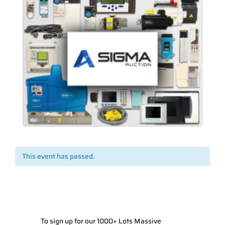
This event has passed.
To sign up for our 1000+ Lots Massive