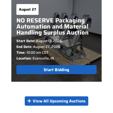
August 27
NO RESERVE Packaging
Automation and Material
Handling Surplus Auction
Start Date:
August 13, 2026
End Date:
August 27, 2026
Time:
10:00 am CDT
Location:
Evansville, IN
Start Bidding
View All Upcoming Auctions