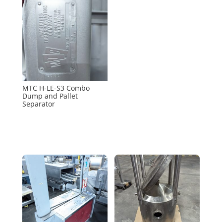
MTC H-LE-S3 Combo
Dump and Pallet
Separator