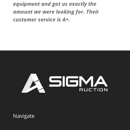
equipment and got us exactly the
amount we were looking for. Their
customer service is A+.
Navigate