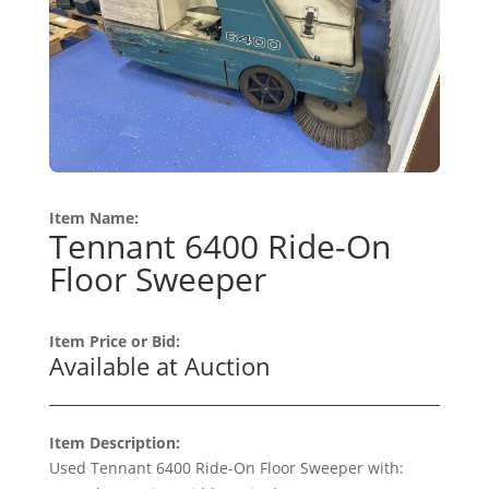
Item Name:
Tennant 6400 Ride-On
Floor Sweeper
Item Price or Bid:
Available at Auction
Item Description:
Used Tennant 6400 Ride-On Floor Sweeper with: