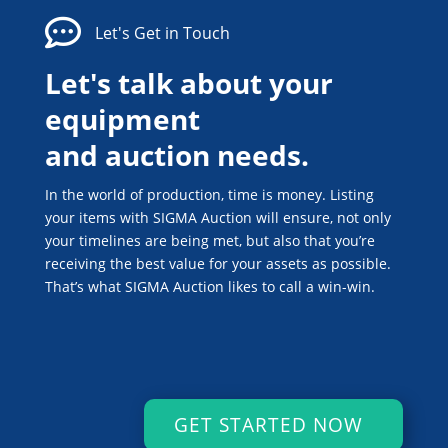

Let's Get in Touch
Let's talk about your
equipment
and auction needs.
In the world of production, time is money. Listing
your items with SIGMA Auction will ensure, not only
your timelines are being met, but also that you’re
receiving the best value for your assets as possible.
That’s what SIGMA Auction likes to call a win-win.
GET STARTED NOW