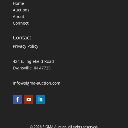
Home
Auctions
About
Connect
Contact
Privacy Policy
424 E. Inglefield Road
Evansville, IN 47725
info@sigma-auction.com
© 2026 SIGMA Auction. All rights reserved.