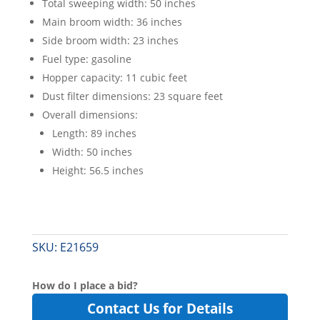
Total sweeping width: 50 inches
Main broom width: 36 inches
Side broom width: 23 inches
Fuel type: gasoline
Hopper capacity: 11 cubic feet
Dust filter dimensions: 23 square feet
Overall dimensions:
Length: 89 inches
Width: 50 inches
Height: 56.5 inches
SKU:
E21659
How do I place a bid?
Contact Us for Details