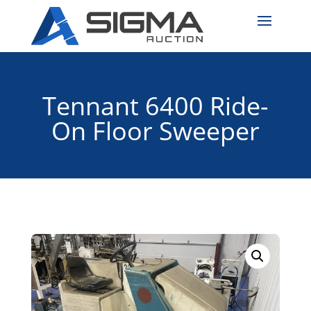
Tennant 6400 Ride-
On Floor Sweeper