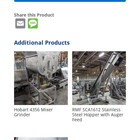
Share this Product
E
M
m
e
ai
ss
Additional Products
l
a
g
e
Hobart 4356 Mixer
RMF SCA1612 Stainless
Grinder
Steel Hopper with Auger
Feed