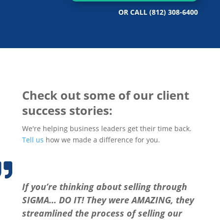
OR CALL
(812) 308-6400
Check out some of our client
success stories:
We're helping business leaders get their time back.
Tell us
how we made a difference for you.

If you’re thinking about selling through
SIGMA… DO IT! They were AMAZING, they
streamlined the process of selling our