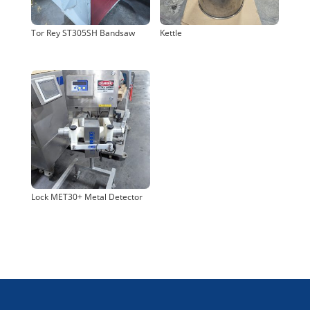
Tor Rey ST305SH Bandsaw
Kettle
Lock MET30+ Metal Detector