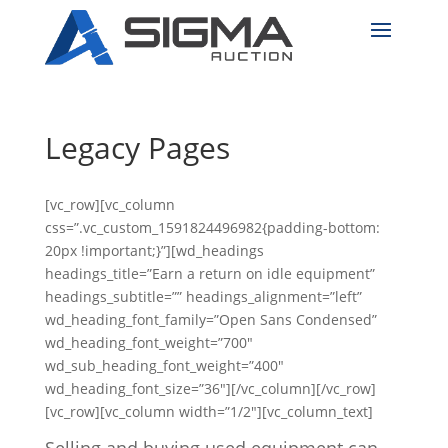
Legacy Pages
[vc_row][vc_column
css=”.vc_custom_1591824496982{padding-bottom:
20px !important;}”][wd_headings
headings_title=”Earn a return on idle equipment”
headings_subtitle=”” headings_alignment=”left”
wd_heading_font_family=”Open Sans Condensed”
wd_heading_font_weight=”700″
wd_sub_heading_font_weight=”400″
wd_heading_font_size=”36″][/vc_column][/vc_row]
[vc_row][vc_column width=”1/2″][vc_column_text]