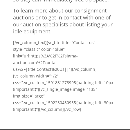
To learn more about our consignment
auctions or to get in contact with one of
our auction specialists about listing your
idle equipment.
[/vc_column_text][vc_btn title=”Contact us”
style=”classic” color=”blue”
link=”url:https%3A%2F%2Fsigma-
auction.com%2Fcontact-
us%2F|title:Contact%20Us||”][/vc_column]
[vc_column width=”1/2″
css=”.vc_custom_1591881278995{padding-left: 10px
!important;}”][vc_single_image image=”135″
img_size=”large”
css=”.vc_custom_1592230430955{padding-left: 30px
!important;}”][/vc_column][/vc_row]