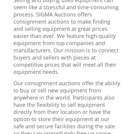
Selling and buying used equipment can
seem like a stressful and time-consuming
process. SIGMA Auctions offers
consignment auctions to make finding
and selling equipment at great prices
easier than ever. We feature high-quality
equipment from top companies and
manufacturers. Our mission is to connect
buyers and sellers with pieces at
competitive prices that will meet all their
equipment needs.
Our consignment auctions offer the ability
to buy or sell new equipment from
anywhere in the world. Participants also
have the flexibility to sell equipment
directly from their location or have the
option to store their equipment at our
safe and secure facilities during the sale
so they can immediately free up space.