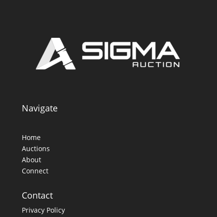
Navigate
Home
Auctions
About
Connect
Contact
Privacy Policy