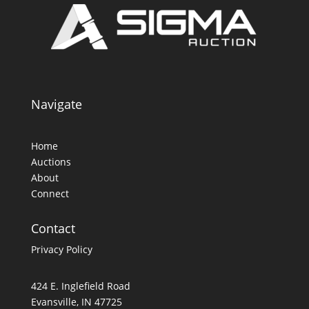
Navigate
Home
Auctions
About
Connect
Contact
Privacy Policy
424 E. Inglefield Road
Evansville, IN 47725