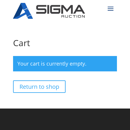
Cart
Your cart is currently empty.
Return to shop